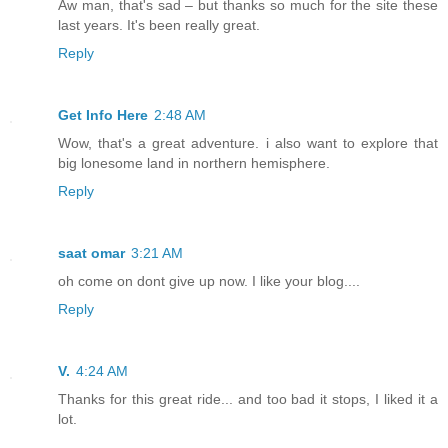
Aw man, that's sad – but thanks so much for the site these
last years. It's been really great.
Reply
Get Info Here
2:48 AM
Wow, that's a great adventure. i also want to explore that
big lonesome land in northern hemisphere.
Reply
saat omar
3:21 AM
oh come on dont give up now. I like your blog....
Reply
V.
4:24 AM
Thanks for this great ride... and too bad it stops, I liked it a
lot.