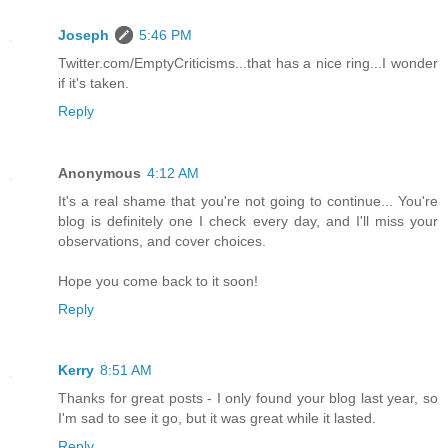
Joseph
5:46 PM
Twitter.com/EmptyCriticisms...that has a nice ring...I wonder
if it's taken.
Reply
Anonymous
4:12 AM
It's a real shame that you're not going to continue... You're
blog is definitely one I check every day, and I'll miss your
observations, and cover choices.
Hope you come back to it soon!
Reply
Kerry
8:51 AM
Thanks for great posts - I only found your blog last year, so
I'm sad to see it go, but it was great while it lasted.
Reply