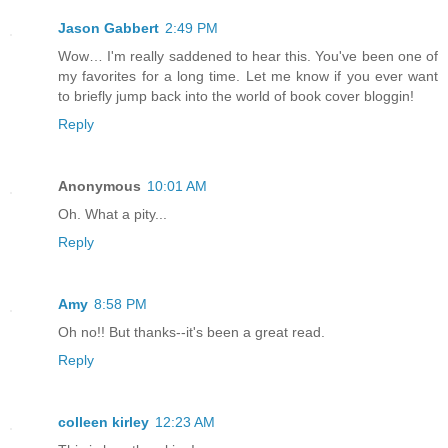
Jason Gabbert
2:49 PM
Wow… I'm really saddened to hear this. You've been one of
my favorites for a long time. Let me know if you ever want
to briefly jump back into the world of book cover bloggin!
Reply
Anonymous
10:01 AM
Oh. What a pity...
Reply
Amy
8:58 PM
Oh no!! But thanks--it's been a great read.
Reply
colleen kirley
12:23 AM