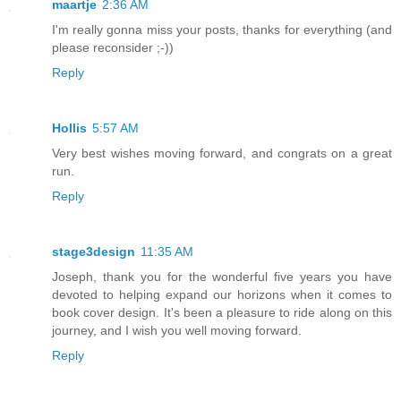
maartje
2:36 AM
I'm really gonna miss your posts, thanks for everything (and
please reconsider ;-))
Reply
Hollis
5:57 AM
Very best wishes moving forward, and congrats on a great
run.
Reply
stage3design
11:35 AM
Joseph, thank you for the wonderful five years you have
devoted to helping expand our horizons when it comes to
book cover design. It's been a pleasure to ride along on this
journey, and I wish you well moving forward.
Reply