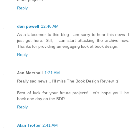
Reply
dan powell
12:46 AM
As a latecomer to this blog I am sorry to hear this news. I
just got here. Still, I can start attacking the archive now.
Thanks for providing an engaging look at book design.
Reply
Jan Marshall
1:21 AM
Really sad news... I'll miss The Book Design Review. :(
Best of luck for your future projects! Let's hope you'll be
back one day on the BDR...
Reply
Alan Trotter
2:41 AM