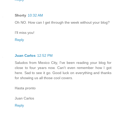
Shorty
10:32 AM
Oh NO. How can I get through the week without your blog?
I'll miss you!
Reply
Juan Carlos
12:52 PM
Saludos from Mexico City, I've been reading your blog for
close to four years now. Can't even remember how I got
here. Sad to see it go. Good luck on everything and thanks
for showing us all those cool covers.
Hasta pronto
Juan Carlos
Reply