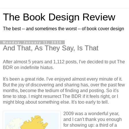
The Book Design Review
The best -- and sometimes the worst -- of book cover design
Monday, January 11, 2010
And That, As They Say, Is That
After almost 5 years and 1,112 posts, I've decided to put The
BDR on indefinite hiatus.
It's been a great ride. I've enjoyed almost every minute of it.
But the joy of discovering and sharing has, over the past few
months, become the tedium of finding and posting. So it's
time to stop. I might resurrect The BDR if it feels right, or I
might blog about something else. It's too early to tell.
2009 was a wonderful year,
and I can't thank you enough
for showing up: a third of a