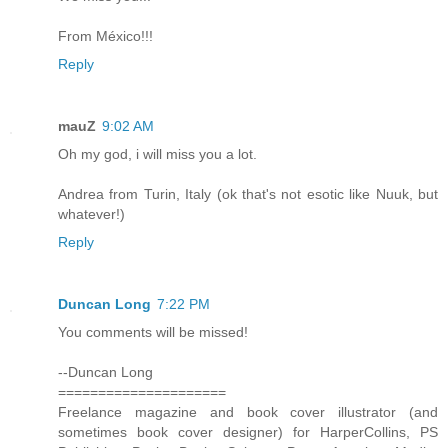
From México!!!
Reply
mauZ
9:02 AM
Oh my god, i will miss you a lot.
Andrea from Turin, Italy (ok that's not esotic like Nuuk, but
whatever!)
Reply
Duncan Long
7:22 PM
You comments will be missed!
--Duncan Long
=====================
Freelance magazine and book cover illustrator (and
sometimes book cover designer) for HarperCollins, PS