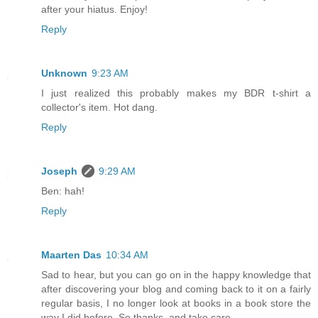
after your hiatus. Enjoy!
Reply
Unknown
9:23 AM
I just realized this probably makes my BDR t-shirt a
collector's item. Hot dang.
Reply
Joseph
9:29 AM
Ben: hah!
Reply
Maarten Das
10:34 AM
Sad to hear, but you can go on in the happy knowledge that
after discovering your blog and coming back to it on a fairly
regular basis, I no longer look at books in a book store the
way I did before. So thanks, and take care.