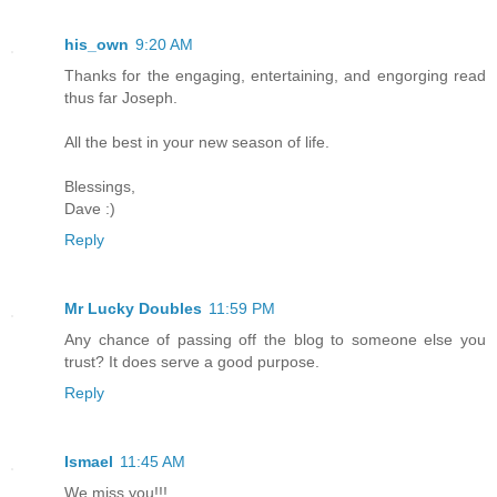
his_own
9:20 AM
Thanks for the engaging, entertaining, and engorging read
thus far Joseph.
All the best in your new season of life.
Blessings,
Dave :)
Reply
Mr Lucky Doubles
11:59 PM
Any chance of passing off the blog to someone else you
trust? It does serve a good purpose.
Reply
Ismael
11:45 AM
We miss you!!!