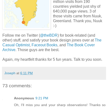
million visits from 190
countries yielded just shy of
640,000 page views. 3 of
those visits came from Nuuk,
Greenland. Thank you, Nuuk
:-)
Follow me on Twitter (
@theBDR
) for book-related (and
other) stuff, and satisfy your book design jones over at
The
Casual Optimist
,
Faceout Books
, and
The Book Cover
Archive
. Those guys are the best.
Again, my heartfelt thanks for 5 fun years. Talk to you soon.
Joseph
at
6:11 PM
73 comments:
Anonymous
9:21 PM
Oh, I'll miss you and your sharp observations! Thanks so