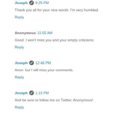
Joseph
9:25 PM
Thank you all for your nice words. I'm very humbled.
Reply
Anonymous
11:55 AM
Good. I won't miss you and your empty criticisms.
Reply
Joseph
12:46 PM
Anon: but I will miss your comments.
Reply
Joseph
1:15 PM
And be sure to follow me on Twitter, Anonymous!
Reply