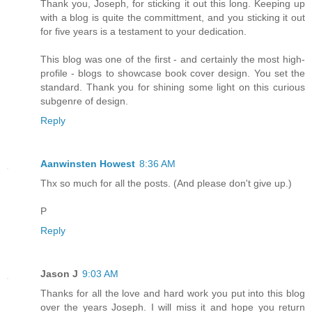
Thank you, Joseph, for sticking it out this long. Keeping up
with a blog is quite the committment, and you sticking it out
for five years is a testament to your dedication.
This blog was one of the first - and certainly the most high-
profile - blogs to showcase book cover design. You set the
standard. Thank you for shining some light on this curious
subgenre of design.
Reply
Aanwinsten Howest
8:36 AM
Thx so much for all the posts. (And please don't give up.)
P
Reply
Jason J
9:03 AM
Thanks for all the love and hard work you put into this blog
over the years Joseph. I will miss it and hope you return