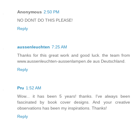
Anonymous
2:50 PM
NO DONT DO THIS PLEASE!
Reply
aussenleuchten
7:25 AM
Thanks for this great work and good luck. the team from
www.aussenleuchten-aussenlampen.de aus Deutschland.
Reply
Pru
1:52 AM
Wow... it has been 5 years! thanks. I've always been
fascinated by book cover designs. And your creative
observations has been my inspirations. Thanks!
Reply