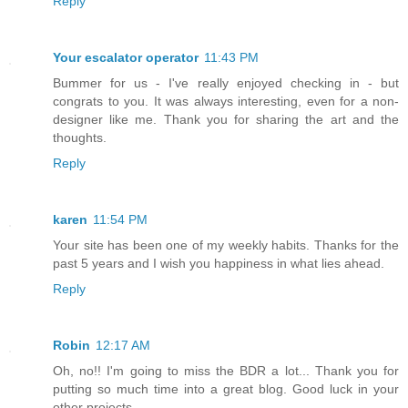
Reply
Your escalator operator
11:43 PM
Bummer for us - I've really enjoyed checking in - but
congrats to you. It was always interesting, even for a non-
designer like me. Thank you for sharing the art and the
thoughts.
Reply
karen
11:54 PM
Your site has been one of my weekly habits. Thanks for the
past 5 years and I wish you happiness in what lies ahead.
Reply
Robin
12:17 AM
Oh, no!! I'm going to miss the BDR a lot... Thank you for
putting so much time into a great blog. Good luck in your
other projects.