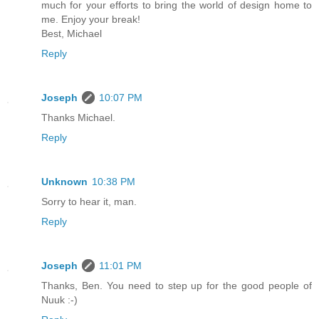
much for your efforts to bring the world of design home to
me. Enjoy your break!
Best, Michael
Reply
Joseph
10:07 PM
Thanks Michael.
Reply
Unknown
10:38 PM
Sorry to hear it, man.
Reply
Joseph
11:01 PM
Thanks, Ben. You need to step up for the good people of
Nuuk :-)