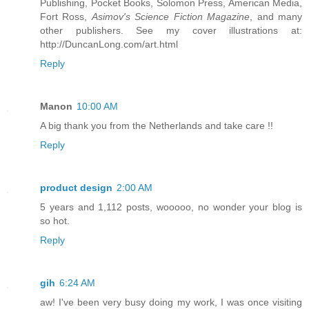
Publishing, Pocket Books, Solomon Press, American Media,
Fort Ross,
Asimov's Science Fiction Magazine
, and many
other publishers. See my cover illustrations at:
http://DuncanLong.com/art.html
Reply
Manon
10:00 AM
A big thank you from the Netherlands and take care !!
Reply
product design
2:00 AM
5 years and 1,112 posts, wooooo, no wonder your blog is
so hot.
Reply
gih
6:24 AM
aw! I've been very busy doing my work, I was once visiting