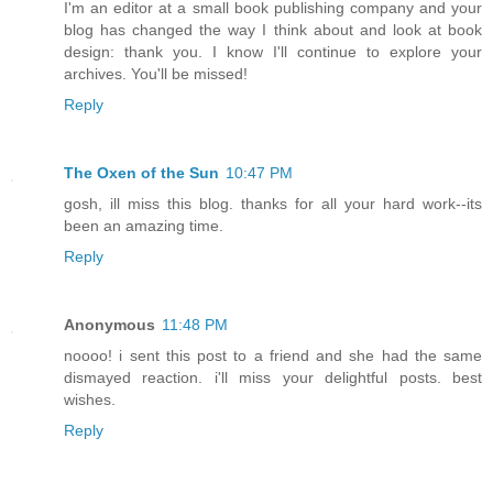
I'm an editor at a small book publishing company and your
blog has changed the way I think about and look at book
design: thank you. I know I'll continue to explore your
archives. You'll be missed!
Reply
The Oxen of the Sun
10:47 PM
gosh, ill miss this blog. thanks for all your hard work--its
been an amazing time.
Reply
Anonymous
11:48 PM
noooo! i sent this post to a friend and she had the same
dismayed reaction. i'll miss your delightful posts. best
wishes.
Reply