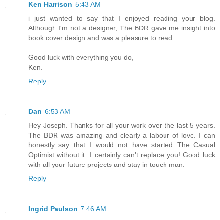
Ken Harrison
5:43 AM
i just wanted to say that I enjoyed reading your blog.
Although I'm not a designer, The BDR gave me insight into
book cover design and was a pleasure to read.
Good luck with everything you do,
Ken.
Reply
Dan
6:53 AM
Hey Joseph. Thanks for all your work over the last 5 years.
The BDR was amazing and clearly a labour of love. I can
honestly say that I would not have started The Casual
Optimist without it. I certainly can't replace you! Good luck
with all your future projects and stay in touch man.
Reply
Ingrid Paulson
7:46 AM