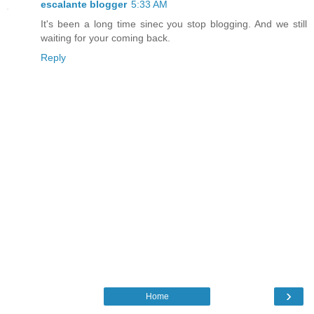
escalante blogger
5:33 AM
It's been a long time sinec you stop blogging. And we still
waiting for your coming back.
Reply
›
Home