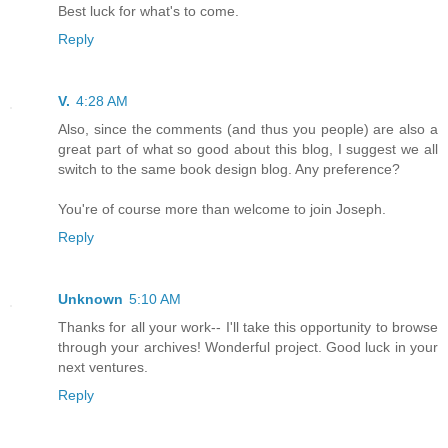
Best luck for what's to come.
Reply
V.
4:28 AM
Also, since the comments (and thus you people) are also a
great part of what so good about this blog, I suggest we all
switch to the same book design blog. Any preference?
You're of course more than welcome to join Joseph.
Reply
Unknown
5:10 AM
Thanks for all your work-- I'll take this opportunity to browse
through your archives! Wonderful project. Good luck in your
next ventures.
Reply