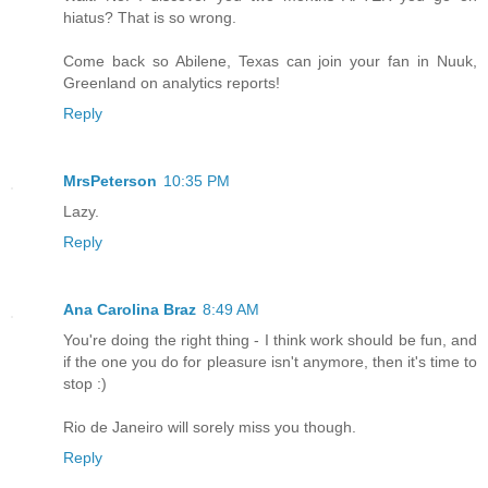
hiatus? That is so wrong.
Come back so Abilene, Texas can join your fan in Nuuk,
Greenland on analytics reports!
Reply
MrsPeterson
10:35 PM
Lazy.
Reply
Ana Carolina Braz
8:49 AM
You're doing the right thing - I think work should be fun, and
if the one you do for pleasure isn't anymore, then it's time to
stop :)
Rio de Janeiro will sorely miss you though.
Reply