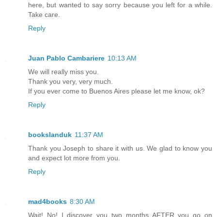
here, but wanted to say sorry because you left for a while.
Take care.
Reply
Juan Pablo Cambariere
10:13 AM
We will really miss you.
Thank you very, very much.
If you ever come to Buenos Aires please let me know, ok?
Reply
bookslanduk
11:37 AM
Thank you Joseph to share it with us. We glad to know you
and expect lot more from you.
Reply
mad4books
8:30 AM
Wait! No! I discover you two months AFTER you go on