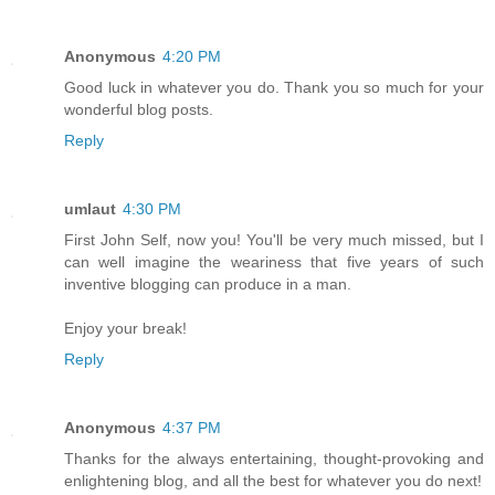
Anonymous
4:20 PM
Good luck in whatever you do. Thank you so much for your
wonderful blog posts.
Reply
umlaut
4:30 PM
First John Self, now you! You'll be very much missed, but I
can well imagine the weariness that five years of such
inventive blogging can produce in a man.
Enjoy your break!
Reply
Anonymous
4:37 PM
Thanks for the always entertaining, thought-provoking and
enlightening blog, and all the best for whatever you do next!