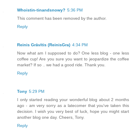
Whoistin-tinandsnowy?
5:36 PM
This comment has been removed by the author.
Reply
Reinis Grāvītis (ReinisGra)
4:34 PM
Now what am I supposed to do? One less blog - one less
coffee cup! Are you sure you want to jeopardize the coffee
market? If so .. we had a good ride. Thank you.
Reply
Tony
5:29 PM
I only started reading your wonderful blog about 2 months
ago - am very sorry as a latecomer that you've taken this
decision. I wish you very best of luck, hope you might start
another blog one day. Cheers, Tony.
Reply