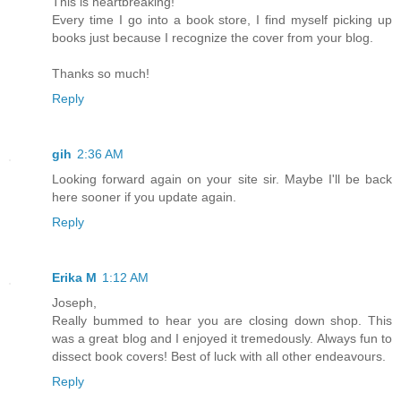
This is heartbreaking!
Every time I go into a book store, I find myself picking up
books just because I recognize the cover from your blog.
Thanks so much!
Reply
gih
2:36 AM
Looking forward again on your site sir. Maybe I'll be back
here sooner if you update again.
Reply
Erika M
1:12 AM
Joseph,
Really bummed to hear you are closing down shop. This
was a great blog and I enjoyed it tremedously. Always fun to
dissect book covers! Best of luck with all other endeavours.
Reply