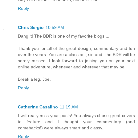
Reply
Chris Sergio
10:59 AM
Dang it! The BDR is one of my favorite blogs....
Thank you for all of the great design, commentary and fun
over the years. You are a class act, sir, and The BDR will be
sorely missed. I look forward to joining you on your next
online adventure, whenever and wherever that may be.
Break a leg, Joe.
Reply
Catherine Casalino
11:19 AM
I will really miss your posts! You always chose great covers
to feature and I thought your commentary (and
comebacks!) were always smart and classy.
Reply