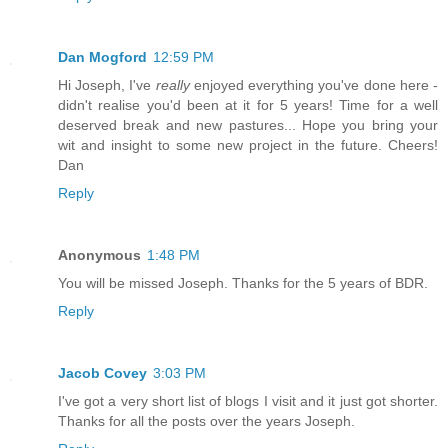
Dan Mogford
12:59 PM
Hi Joseph, I've
really
enjoyed everything you've done here -
didn't realise you'd been at it for 5 years! Time for a well
deserved break and new pastures... Hope you bring your
wit and insight to some new project in the future. Cheers!
Dan
Reply
Anonymous
1:48 PM
You will be missed Joseph. Thanks for the 5 years of BDR.
Reply
Jacob Covey
3:03 PM
I've got a very short list of blogs I visit and it just got shorter.
Thanks for all the posts over the years Joseph.