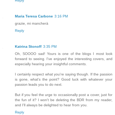
Reply
Maria Teresa Carbone
3:16 PM
grazie, mi mancherà
Reply
Katrina Stonoff
3:35 PM
Oh, SOOOO sad! Yours is one of the blogs I most look
forward to seeing. I've enjoyed the interesting covers, and
especially hearing your insightful comments.
I certainly respect what you're saying though. If the passion
is gone, what's the point? Good luck with whatever your
passion leads you to do next.
But if you feel the urge to occasionally post a cover, just for
the fun of it? I won't be deleting the BDR from my reader,
and I'll always be delighted to hear from you.
Reply